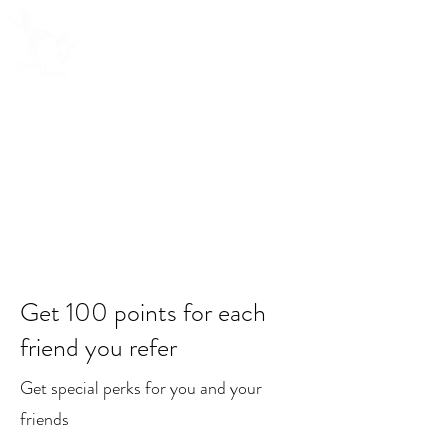
Get 100 points for each
friend you refer
Get special perks for you and your
friends