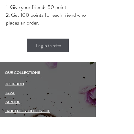
Give your friends 50 points.
Get 100 points for each friend who
places an order.
Log in to refer
OUR COLLECTIONS
BOURBON
JAVA
PAPOUE
TAHITENSIS D'INDONÉSIE
TOTONAQUE (MEXIQUE)
BIOLOGIQUE