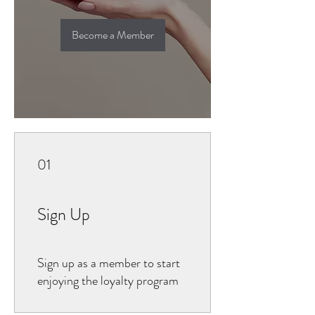
Become a Member
01
Sign Up
Sign up as a member to start
enjoying the loyalty program