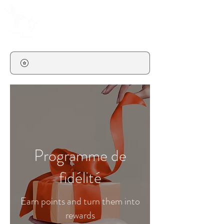
Programme de
fidélité
Earn points and turn them into
rewards