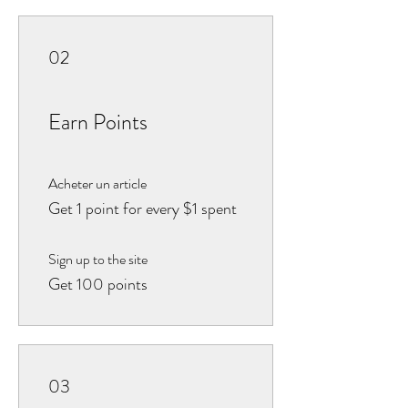
02
Earn Points
Acheter un article
Get 1 point for every $1 spent
Sign up to the site
Get 100 points
03