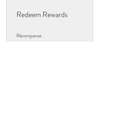
Redeem Rewards
Récompense
10 Points = $1 discount
OUR COLLECTIONS
BOURBON
JAVA
PAPOUE
TAHITENSIS D'INDONÉSIE
TOTONAQUE (MEXIQUE)
BIOLOGIQUE