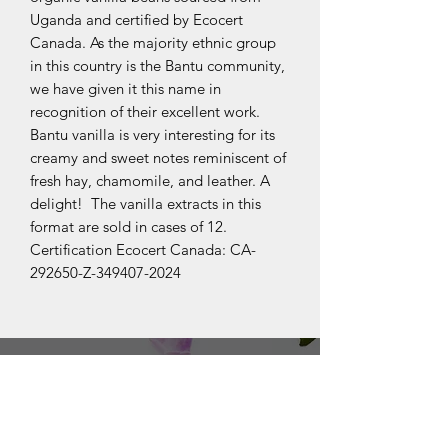
Uganda and certified by Ecocert
Canada. As the majority ethnic group
in this country is the Bantu community,
we have given it this name in
recognition of their excellent work.
Bantu vanilla is very interesting for its
creamy and sweet notes reminiscent of
fresh hay, chamomile, and leather. A
delight! The vanilla extracts in this
format are sold in cases of 12.
Certification Ecocert Canada: CA-
292650-Z-349407-2024
OUR COLLECTIONS
BOURBON
JAVA