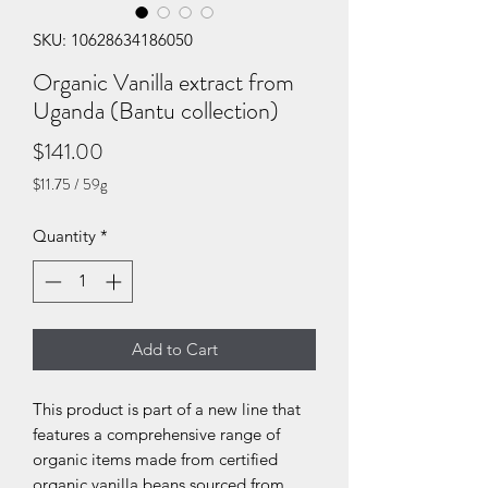
SKU: 10628634186050
Organic Vanilla extract from
Uganda (Bantu collection)
Price
$141.00
$11.75
/
59g
$11.75
per
Quantity
*
59
Grams
Add to Cart
This product is part of a new line that
features a comprehensive range of
organic items made from certified
organic vanilla beans sourced from