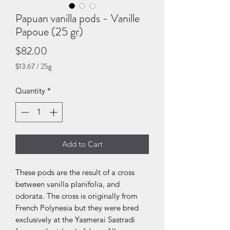
Papuan vanilla pods - Vanille
Papoue (25 gr)
Price
$82.00
$13.67
/
25g
$13.67
per
Quantity
*
25
Grams
Add to Cart
These pods are the result of a cross
between vanilla planifolia, and
odorata. The cross is originally from
French Polynesia but they were bred
exclusively at the Yasmerai Sastradi