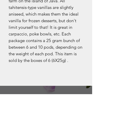
farm on the island of Java. All
tahitensis-type vanillas are slightly
aniseed, which makes them the ideal
vanilla for frozen desserts, but don't
limit yourself to that! It is great in
carpaccio, poke bowls, etc. Each
package contains a 25 gram bunch of
between 6 and 10 pods, depending on
the weight of each pod. This item is
sold by the boxes of 6 (6X25g) .
OUR COLLECTIONS
BOURBON
JAVA
PAPOUE