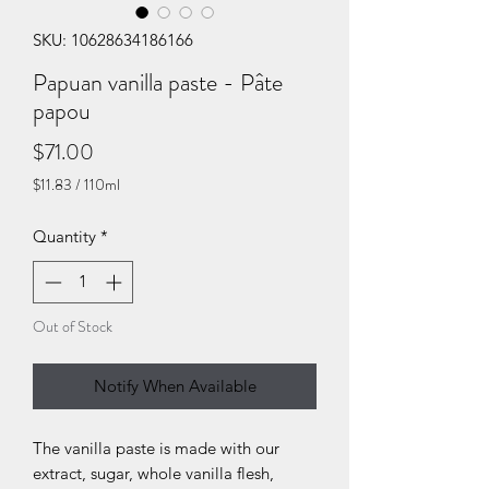
SKU: 10628634186166
Papuan vanilla paste - Pâte
papou
Price
$71.00
$11.83
/
110ml
$11.83
per
Quantity
*
110
Milliliters
Out of Stock
Notify When Available
The vanilla paste is made with our
extract, sugar, whole vanilla flesh,