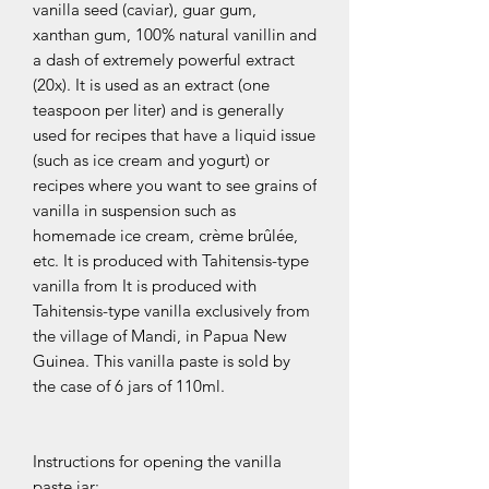
vanilla seed (caviar), guar gum,
xanthan gum, 100% natural vanillin and
a dash of extremely powerful extract
(20x). It is used as an extract (one
teaspoon per liter) and is generally
used for recipes that have a liquid issue
(such as ice cream and yogurt) or
recipes where you want to see grains of
vanilla in suspension such as
homemade ice cream, crème brûlée,
etc. It is produced with Tahitensis-type
vanilla from It is produced with
Tahitensis-type vanilla exclusively from
the village of Mandi, in Papua New
Guinea. This vanilla paste is sold by
the case of 6 jars of 110ml.
Instructions for opening the vanilla
paste jar: