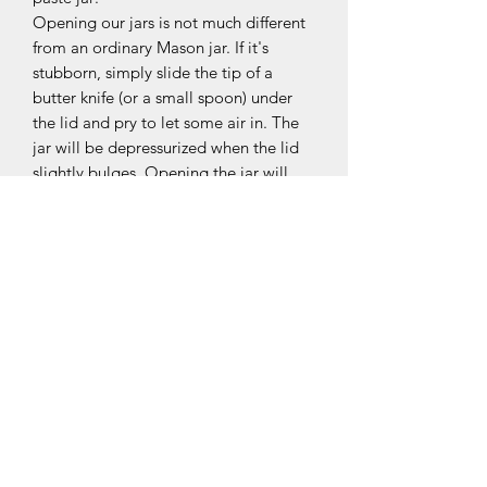
Opening our jars is not much different
from an ordinary Mason jar. If it's
stubborn, simply slide the tip of a
butter knife (or a small spoon) under
the lid and pry to let some air in. The
jar will be depressurized when the lid
slightly bulges. Opening the jar will
then be effortless.
OUR COLLECTIONS
BOURBON
JAVA
PAPOUE
TAHITENSIS D'INDONÉSIE
TOTONAQUE (MEXIQUE)