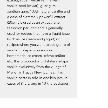
extract, sugar, whole vanilla flesh,
vanilla seed (caviar), guar gum,
xanthan gum, 100% natural vanillin and
a dash of extremely powerful extract
(20x). It is used as an extract (one
teaspoon per liter) and is generally
used for recipes that have a liquid issue
(such as ice cream and yogurt) or
recipes where you want to see grains of
vanilla in suspension such as
homemade ice cream, crème brûlée,
etc. It is produced with Tahitensis-type
vanilla exclusively from the village of
Mandi, in Papua New Guinea. This
vanilla paste is sold in one kilo jars, in
cases of 9 jars, and in 10 kilo packages.
OUR COLLECTIONS