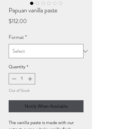
Papuan vanilla paste
Price
$112.00
Format
*
Quantity
*
Out of Stock
Notify When Available
The vanilla paste is made with our